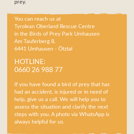
prey.
You can reach us at
Tyrolean Oberland Rescue Centre
in the Birds of Prey Park Umhausen
Am Tauferberg 8,
6441 Umhausen - Ötztal
HOTLINE:
0660 26 988 77
If you have found a bird of prey that has
had an accident, is injured or in need of
help, give us a call. We will help you to
assess the situation and clarify the next
steps with you. A photo via WhatsApp is
always helpful for us.