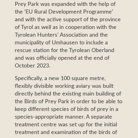
Prey Park was expanded with the help of
the ‘EU Rural Development Programme’
and with the active support of the province
of Tyrol as well as in cooperation with the
Tyrolean Hunters' Association and the
municipality of Umhausen to include a
rescue station for the Tyrolean Oberland
and was officially opened at the end of
October 2023.
Specifically, a new 100 square metre,
flexibly divisible working aviary was built
directly behind the existing main building of
the Birds of Prey Park in order to be able to
keep different species of birds of prey in a
species-appropriate manner. A separate
treatment centre was set up for the initial
treatment and examination of the birds of