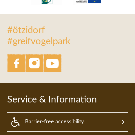
#ötzidorf
#greifvogelpark
Service & Information
Barrier-free accessibility