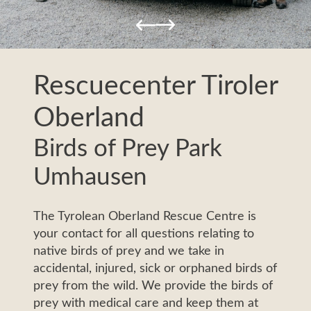
Impressions
Ne
Service & Informations
Pa
News & Events
Rescuecenter Tiroler
Oberland
Birds of Prey Park
Umhausen
The Tyrolean Oberland Rescue Centre is
your contact for all questions relating to
native birds of prey and we take in
accidental, injured, sick or orphaned birds of
prey from the wild. We provide the birds of
prey with medical care and keep them at