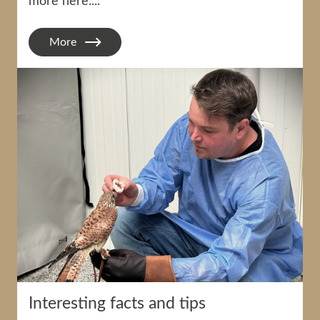
more here....
More
Interesting facts and tips