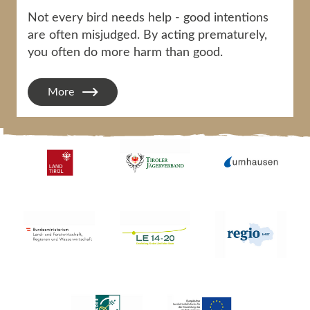
Not every bird needs help - good intentions
are often misjudged. By acting prematurely,
you often do more harm than good.
More