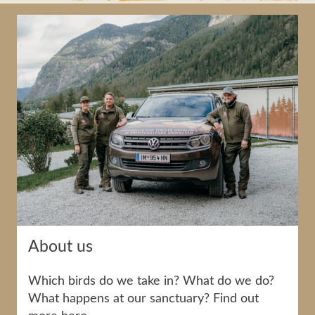
About us
Which birds do we take in? What do we do?
What happens at our sanctuary? Find out