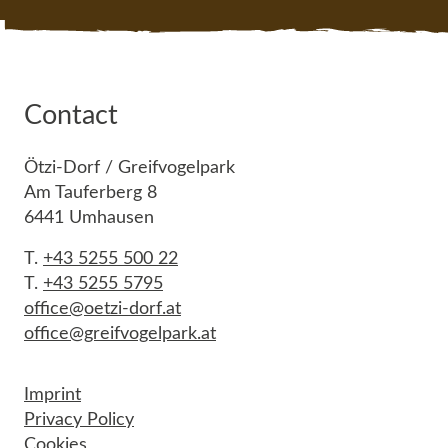
Contact
Ötzi-Dorf / Greifvogelpark
Am Tauferberg 8
6441 Umhausen
T.
+43 5255 500 22
T.
+43 5255 5795
office@oetzi-dorf.at
office@greifvogelpark.at
Imprint
Privacy Policy
Cookies