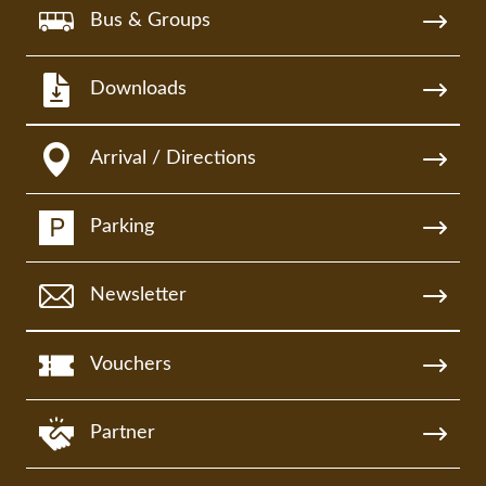
Bus & Groups
Downloads
Arrival / Directions
Parking
Newsletter
Vouchers
Partner