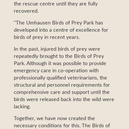
the rescue centre until they are fully
recovered.
"The Umhausen Birds of Prey Park has
developed into a centre of excellence for
birds of prey in recent years.
In the past, injured birds of prey were
repeatedly brought to the Birds of Prey
Park. Although it was possible to provide
emergency care in co-operation with
professionally qualified veterinarians, the
structural and personnel requirements for
comprehensive care and support until the
birds were released back into the wild were
lacking.
Together, we have now created the
necessary conditions for this. The Birds of